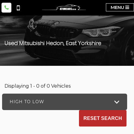
MENU
Used
Mitsubishi
Hedon, East Yorkshire
Displaying 1 - 0 of 0 Vehicles
HIGH TO LOW
RESET SEARCH