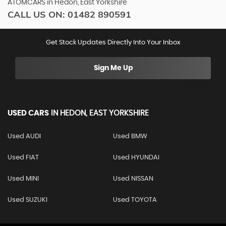
ATOMCARS in Hedon, East Yorkshire
CALL US ON:
01482 890591
Get Stock Updates Directly Into Your Inbox
Sign Me Up
USED CARS
IN
HEDON, EAST YORKSHIRE
Used AUDI
Used BMW
Used FIAT
Used HYUNDAI
Used MINI
Used NISSAN
Used SUZUKI
Used TOYOTA