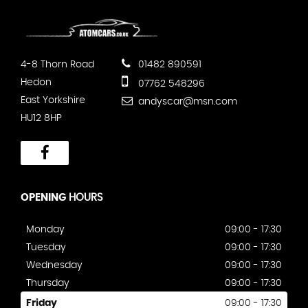
4-8 Thorn Road
01482 890591
Hedon
07762 548296
East Yorkshire
andyscar@msn.com
HU12 8HP
OPENING
HOURS
Monday
09:00 - 17:30
Tuesday
09:00 - 17:30
Wednesday
09:00 - 17:30
Thursday
09:00 - 17:30
Friday
09:00 - 17:30