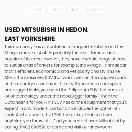
FIRST
PREV
NEXT
LAST
USED MITSUBISHI
IN HEDON,
EAST YORKSHIRE
This company has a reputation for rugged reliability and the
Shogun range of 4x4s is probably the most famous and
popular of its cars.However, they have a whole range of cars
to suit all kinds of drivers, for example, the Mirage –a small car
that is efficient, economical and yet sporty and stylish.The
ASX is the crossover SUV that works well on the rougher roads
of the country as well as in the city. If you need more space
and rugged looks, you need the Eclipse. An SUV that packs a
lot of technology under the hood.Bigger family? Then the
Outlander is for you! This SUV has all the equipment that you’d
expect in any modern car but also includes the option of 7
seats.And ofcourse, the L200, the pickup that can take
anything you throw at it. Find your perfect used Mitsubishi by
calling 01482 890591, or come and visit our showroom -