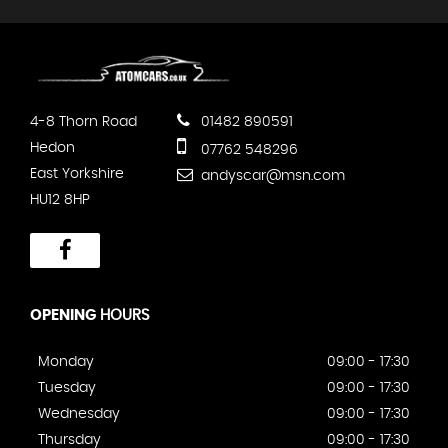
4-8 Thorn Road
01482 890591
Hedon
07762 548296
East Yorkshire
andyscar@msn.com
HU12 8HP
OPENING
HOURS
Monday
09:00 - 17:30
Tuesday
09:00 - 17:30
Wednesday
09:00 - 17:30
Thursday
09:00 - 17:30