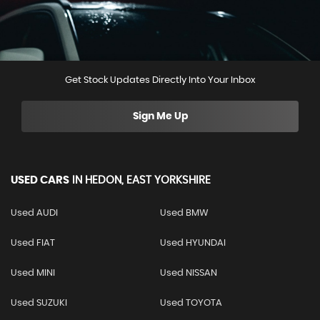
Get Stock Updates Directly Into Your Inbox
Sign Me Up
USED CARS
IN
HEDON, EAST YORKSHIRE
Used AUDI
Used BMW
Used FIAT
Used HYUNDAI
Used MINI
Used NISSAN
Used SUZUKI
Used TOYOTA