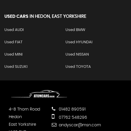
USED CARS
IN
HEDON, EAST YORKSHIRE
Used AUDI
Used BMW
Used FIAT
Used HYUNDAI
Used MINI
Used NISSAN
Used SUZUKI
Used TOYOTA
4-8 Thorn Road
01482 890591
Hedon
07762 548296
East Yorkshire
andyscar@msn.com