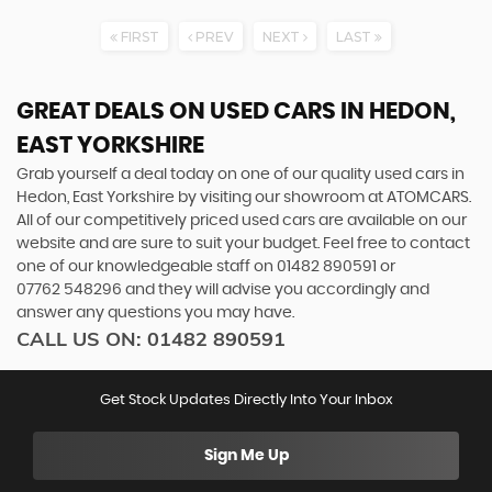
FIRST
PREV
NEXT
LAST
GREAT DEALS ON USED CARS IN HEDON,
EAST YORKSHIRE
Grab yourself a deal today on one of our quality used cars in
Hedon, East Yorkshire by visiting our showroom at ATOMCARS.
All of our competitively priced used cars are available on our
website and are sure to suit your budget. Feel free to contact
one of our knowledgeable staff on
01482 890591
or
07762 548296
and they will advise you accordingly and
answer any questions you may have.
CALL US ON:
01482 890591
Get Stock Updates Directly Into Your Inbox
Sign Me Up