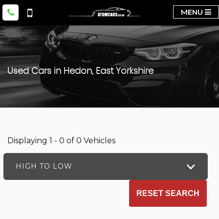
MENU
Used Cars in Hedon, East Yorkshire
Displaying 1 - 0 of 0 Vehicles
HIGH TO LOW
RESET SEARCH