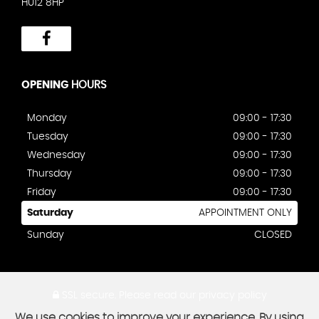
HU12 8HP
OPENING
HOURS
Monday
09:00 - 17:30
Tuesday
09:00 - 17:30
Wednesday
09:00 - 17:30
Thursday
09:00 - 17:30
Friday
09:00 - 17:30
Saturday
APPOINTMENT ONLY
Sunday
CLOSED
SSL secure.
Please read our
privacy policy
We use cookies to improve your experience. By using